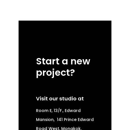
Start a new
project?
Visit our studio at
Room E, 13/F., Edward
Mansion,
141 Prince Edward
Road West, Mongkok,