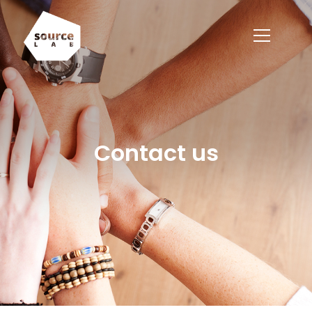
Contact us