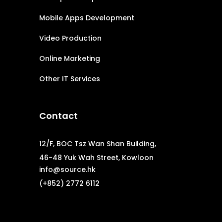
Mobile Apps Development
Video Production
Online Marketing
Other IT Services
Contact
12/F, BOC Tsz Wan Shan Building,
46-48 Yuk Wah Street, Kowloon
info@source.hk
(+852) 2772 6112