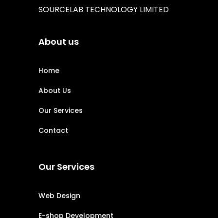
SOURCELAB TECHNOLOGY LIMITED
About us
Home
About Us
Our Services
Contact
Our Services
Web Design
E-shop Development