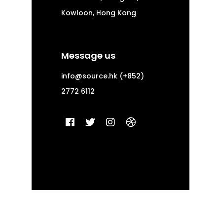
Kowloon, Hong Kong
Message us
info@source.hk
(+852)
2772 6112